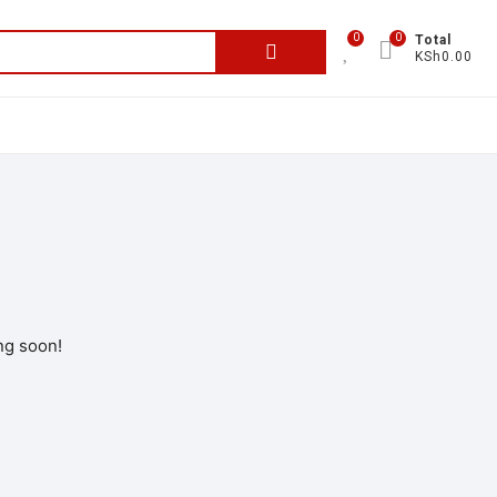
0
0
Total
KSh0.00
ng soon!