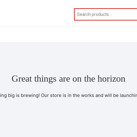
Great things are on the horizon
ng big is brewing! Our store is in the works and will be launchi