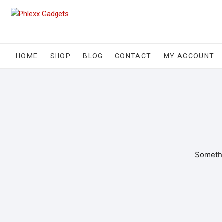
HOME
SHOP
BLOG
CONTACT
MY ACCOUNT
Somethi