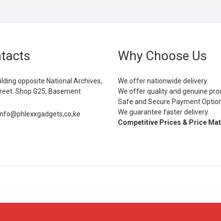
tacts
Why Choose Us
ilding opposite National Archives,
We offer nationwide delivery.
eet. Shop G25, Basement
We offer quality and genuine pro
Safe and Secure Payment Optio
We guarantee faster delivery.
info@phlexxgadgets,co,ke
Competitive Prices & Price Ma