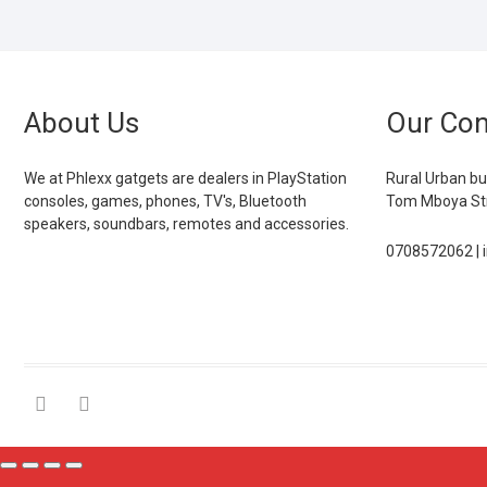
About Us
Our Con
We at Phlexx gatgets are dealers in PlayStation
Rural Urban bu
consoles, games, phones, TV's, Bluetooth
Tom Mboya Str
speakers, soundbars, remotes and accessories.
0708572062 | 