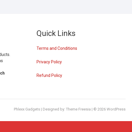
Quick Links
Terms and Conditions
ducts.
ns
Privacy Policy
tch
Refund Policy
Phlexx Gadgets
| Designed by:
Theme Freesia
| © 2026
WordPress