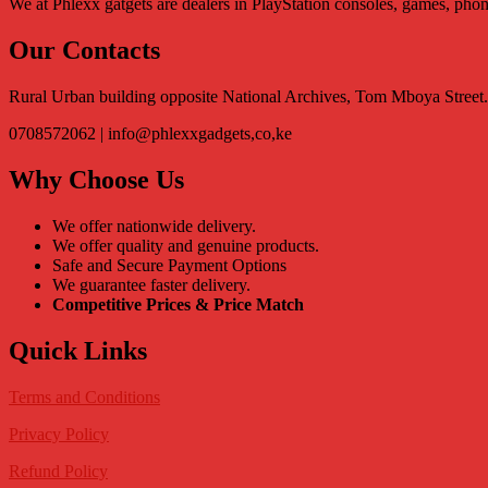
We at Phlexx gatgets are dealers in PlayStation consoles, games, pho
Our Contacts
Rural Urban building opposite National Archives, Tom Mboya Stree
0708572062 | info@phlexxgadgets,co,ke
Why Choose Us
We offer nationwide delivery.
We offer quality and genuine products.
Safe and Secure Payment Options
We guarantee faster delivery.
Competitive Prices & Price Match
Quick Links
Terms and Conditions
Privacy Policy
Refund Policy