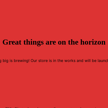
Great things are on the horizon
 big is brewing! Our store is in the works and will be launc