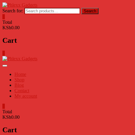
Skip
to
Search for:
Search
content
0
Total
KSh0.00
Cart
0
Home
Shop
Blog
Contact
My account
0
Total
KSh0.00
Cart