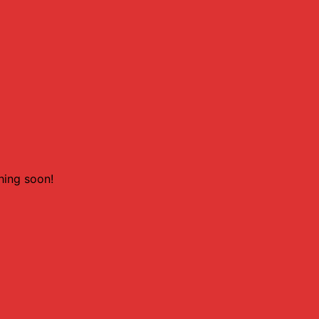
hing soon!