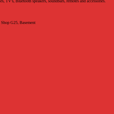
nes, TV's, Bluetooth speakers, soundbars, remotes and accessories.
t. Shop G25, Basement