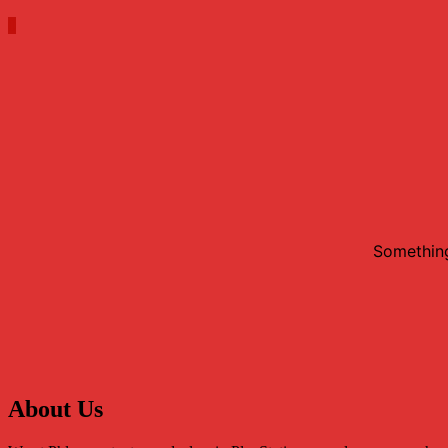
0
Something
About Us