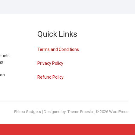
Quick Links
Terms and Conditions
ducts.
ns
Privacy Policy
tch
Refund Policy
Phlexx Gadgets
| Designed by:
Theme Freesia
| © 2026
WordPress