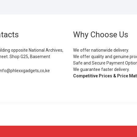
tacts
Why Choose Us
ilding opposite National Archives,
We offer nationwide delivery.
eet. Shop G25, Basement
We offer quality and genuine pro
Safe and Secure Payment Optio
We guarantee faster delivery.
info@phlexxgadgets,co,ke
Competitive Prices & Price Ma