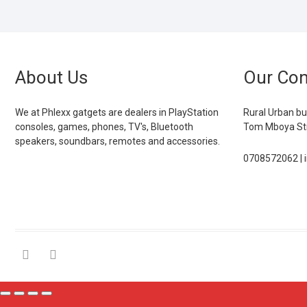
About Us
Our Con
We at Phlexx gatgets are dealers in PlayStation
Rural Urban bu
consoles, games, phones, TV's, Bluetooth
Tom Mboya Str
speakers, soundbars, remotes and accessories.
0708572062 | 