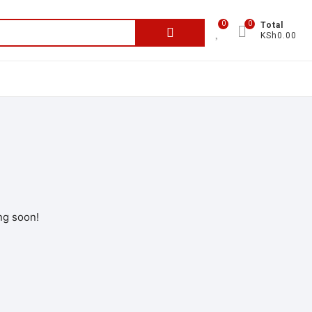
0
0
Total
KSh0.00
ng soon!