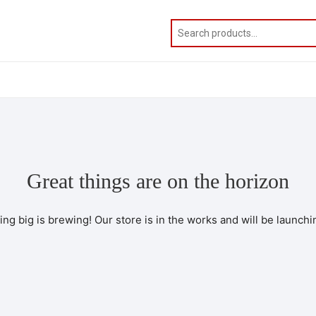
Great things are on the horizon
ng big is brewing! Our store is in the works and will be launchi