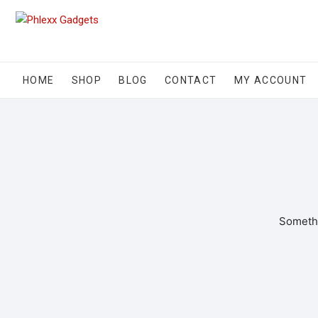
HOME
SHOP
BLOG
CONTACT
MY ACCOUNT
Somethi