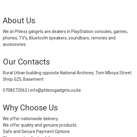
About Us
We at Phlexx gatgets are dealers in PlayStation consoles, games,
phones, TV's, Bluetooth speakers, soundbars, remotes and
accessories.
Our Contacts
Rural Urban building opposite National Archives, Tom Mboya Street.
Shop G25, Basement
0708572062 | info@phlexxgadgets,co,ke
Why Choose Us
We offer nationwide delivery.
We offer quality and genuine products.
Safe and Secure Payment Options