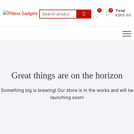
0
0
Total
KSh0.00
Great things are on the horizon
Something big is brewing! Our store is in the works and will be
launching soon!