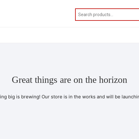
Great things are on the horizon
ng big is brewing! Our store is in the works and will be launchi