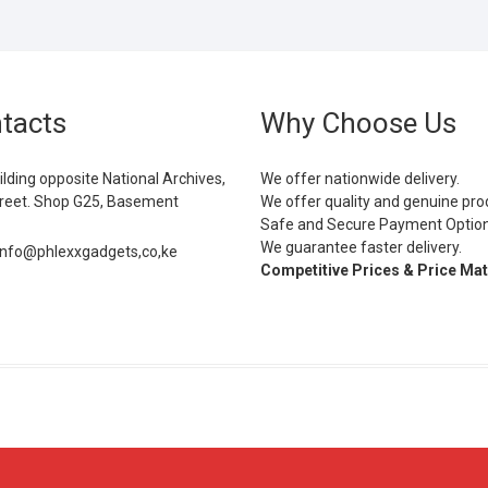
tacts
Why Choose Us
ilding opposite National Archives,
We offer nationwide delivery.
eet. Shop G25, Basement
We offer quality and genuine pro
Safe and Secure Payment Optio
We guarantee faster delivery.
info@phlexxgadgets,co,ke
Competitive Prices & Price Ma