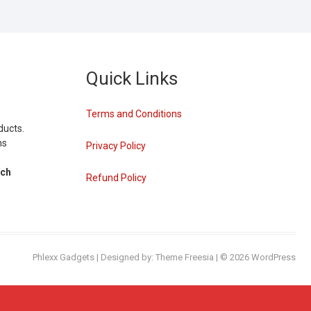
Quick Links
Terms and Conditions
ducts.
ns
Privacy Policy
tch
Refund Policy
Phlexx Gadgets
| Designed by:
Theme Freesia
| © 2026
WordPress