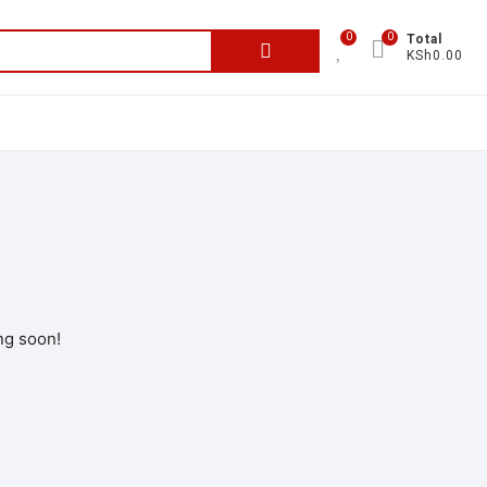
0
0
Total
KSh0.00
ng soon!