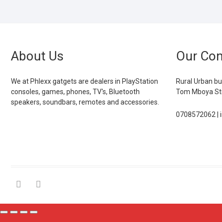
About Us
Our Con
We at Phlexx gatgets are dealers in PlayStation
Rural Urban bu
consoles, games, phones, TV's, Bluetooth
Tom Mboya Str
speakers, soundbars, remotes and accessories.
0708572062 | 