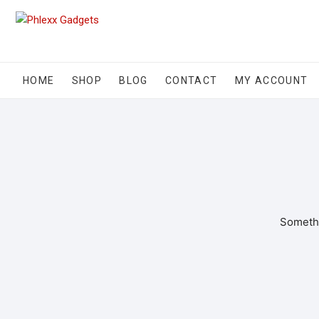
HOME
SHOP
BLOG
CONTACT
MY ACCOUNT
Somethi