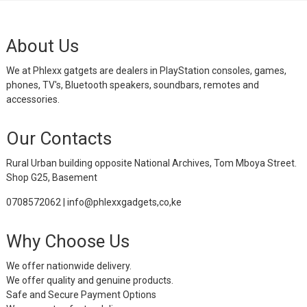
About Us
We at Phlexx gatgets are dealers in PlayStation consoles, games,
phones, TV's, Bluetooth speakers, soundbars, remotes and
accessories.
Our Contacts
Rural Urban building opposite National Archives, Tom Mboya Street.
Shop G25, Basement
0708572062 | info@phlexxgadgets,co,ke
Why Choose Us
We offer nationwide delivery.
We offer quality and genuine products.
Safe and Secure Payment Options