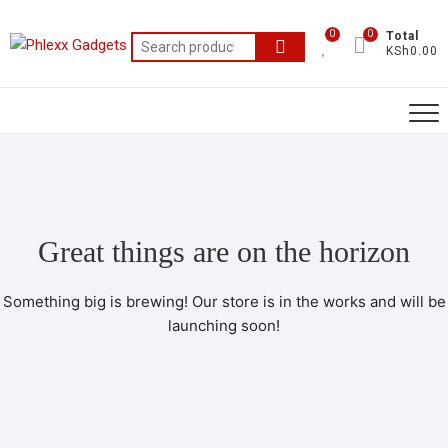
0
0
Total
KSh0.00
Great things are on the horizon
Something big is brewing! Our store is in the works and will be
launching soon!