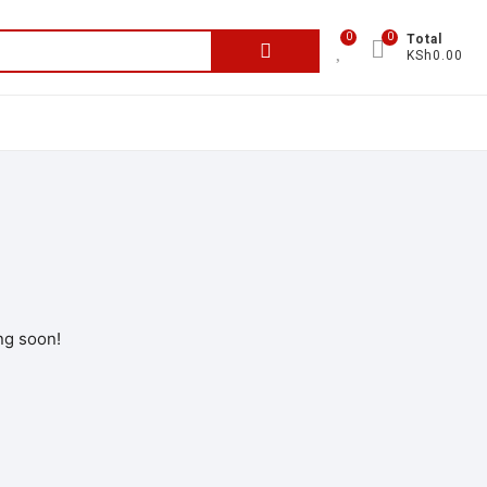
0
0
Total
KSh0.00
ng soon!