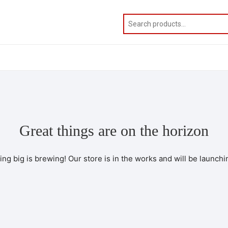
Great things are on the horizon
ng big is brewing! Our store is in the works and will be launchi