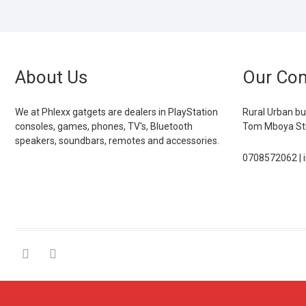
About Us
Our Con
We at Phlexx gatgets are dealers in PlayStation
Rural Urban bu
consoles, games, phones, TV's, Bluetooth
Tom Mboya Str
speakers, soundbars, remotes and accessories.
0708572062 | 