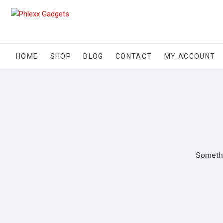
HOME
SHOP
BLOG
CONTACT
MY ACCOUNT
Somethi