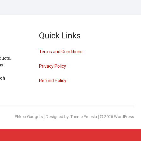
Quick Links
Terms and Conditions
ducts.
ns
Privacy Policy
tch
Refund Policy
Phlexx Gadgets
| Designed by:
Theme Freesia
| © 2026
WordPress