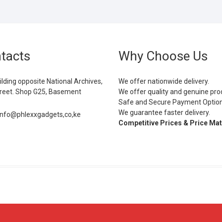
tacts
Why Choose Us
ilding opposite National Archives,
We offer nationwide delivery.
eet. Shop G25, Basement
We offer quality and genuine pro
Safe and Secure Payment Optio
We guarantee faster delivery.
info@phlexxgadgets,co,ke
Competitive Prices & Price Ma