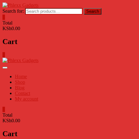
Skip
to
Search for:
Search
content
0
Total
KSh0.00
Cart
0
Home
Shop
Blog
Contact
My account
0
Total
KSh0.00
Cart