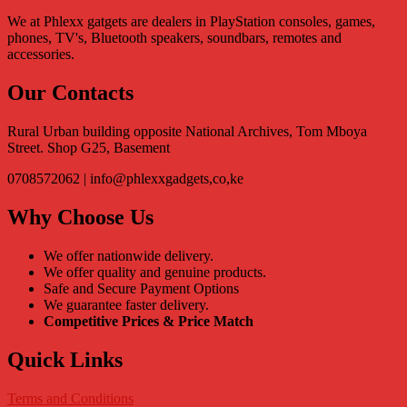
We at Phlexx gatgets are dealers in PlayStation consoles, games,
phones, TV's, Bluetooth speakers, soundbars, remotes and
accessories.
Our Contacts
Rural Urban building opposite National Archives, Tom Mboya
Street. Shop G25, Basement
0708572062 | info@phlexxgadgets,co,ke
Why Choose Us
We offer nationwide delivery.
We offer quality and genuine products.
Safe and Secure Payment Options
We guarantee faster delivery.
Competitive Prices & Price Match
Quick Links
Terms and Conditions