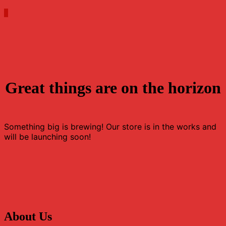
0
Great things are on the horizon
Something big is brewing! Our store is in the works and
will be launching soon!
About Us