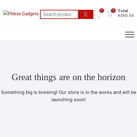
0
0
Total
KSh0.00
Great things are on the horizon
Something big is brewing! Our store is in the works and will be
launching soon!