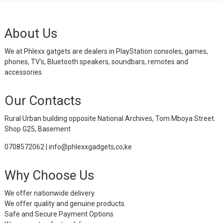
About Us
We at Phlexx gatgets are dealers in PlayStation consoles, games,
phones, TV's, Bluetooth speakers, soundbars, remotes and
accessories.
Our Contacts
Rural Urban building opposite National Archives, Tom Mboya Street.
Shop G25, Basement
0708572062 | info@phlexxgadgets,co,ke
Why Choose Us
We offer nationwide delivery.
We offer quality and genuine products.
Safe and Secure Payment Options