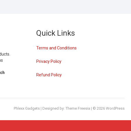
Quick Links
Terms and Conditions
ducts.
ns
Privacy Policy
tch
Refund Policy
Phlexx Gadgets
| Designed by:
Theme Freesia
| © 2026
WordPress