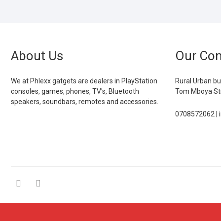
About Us
Our Con
We at Phlexx gatgets are dealers in PlayStation
Rural Urban bu
consoles, games, phones, TV's, Bluetooth
Tom Mboya Str
speakers, soundbars, remotes and accessories.
0708572062 | 