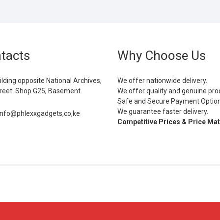
tacts
Why Choose Us
ilding opposite National Archives,
We offer nationwide delivery.
eet. Shop G25, Basement
We offer quality and genuine pro
Safe and Secure Payment Optio
We guarantee faster delivery.
info@phlexxgadgets,co,ke
Competitive Prices & Price Ma