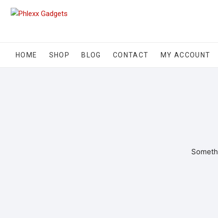
HOME
SHOP
BLOG
CONTACT
MY ACCOUNT
Somethi