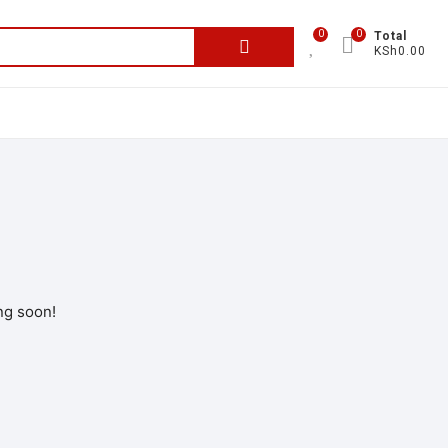
0
0
Total
KSh0.00
ng soon!