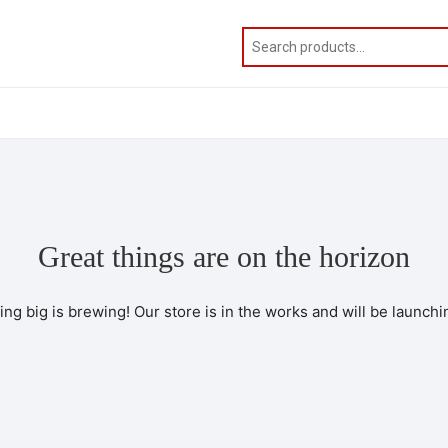
Great things are on the horizon
ng big is brewing! Our store is in the works and will be launchi