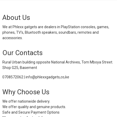
About Us
We at Phlexx gatgets are dealers in PlayStation consoles, games,
phones, TV's, Bluetooth speakers, soundbars, remotes and
accessories.
Our Contacts
Rural Urban building opposite National Archives, Tom Mboya Street.
Shop G25, Basement
0708572062 | info@phlexxgadgets,co,ke
Why Choose Us
We offer nationwide delivery.
We offer quality and genuine products.
Safe and Secure Payment Options