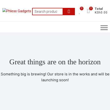
0
0
Total
KSh0.00
Great things are on the horizon
Something big is brewing! Our store is in the works and will be
launching soon!