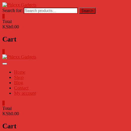
Skip
to
Search for:
Search
content
0
Total
KSh0.00
Cart
0
Home
Shop
Blog
Contact
My account
0
Total
KSh0.00
Cart