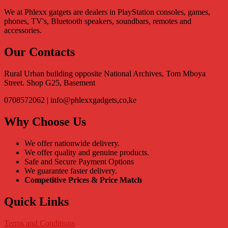
We at Phlexx gatgets are dealers in PlayStation consoles, games,
phones, TV's, Bluetooth speakers, soundbars, remotes and
accessories.
Our Contacts
Rural Urban building opposite National Archives, Tom Mboya
Street. Shop G25, Basement
0708572062 | info@phlexxgadgets,co,ke
Why Choose Us
We offer nationwide delivery.
We offer quality and genuine products.
Safe and Secure Payment Options
We guarantee faster delivery.
Competitive Prices & Price Match
Quick Links
Terms and Conditions