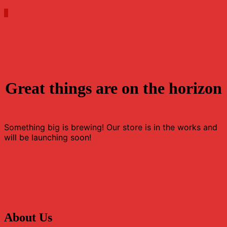
0
Great things are on the horizon
Something big is brewing! Our store is in the works and
will be launching soon!
About Us