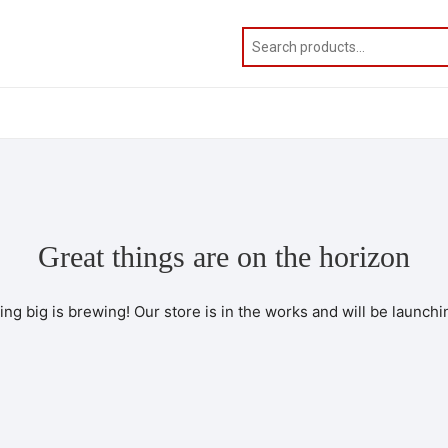
Great things are on the horizon
ng big is brewing! Our store is in the works and will be launchi