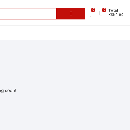
0
0
Total
KSh0.00
ng soon!