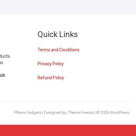
Quick Links
Terms and Conditions
ducts.
ns
Privacy Policy
tch
Refund Policy
Phlexx Gadgets
| Designed by:
Theme Freesia
| © 2026
WordPress