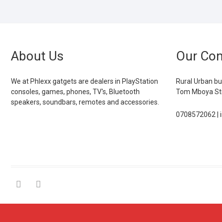
About Us
Our Con
We at Phlexx gatgets are dealers in PlayStation
Rural Urban bu
consoles, games, phones, TV's, Bluetooth
Tom Mboya Str
speakers, soundbars, remotes and accessories.
0708572062 | 