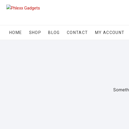
HOME
SHOP
BLOG
CONTACT
MY ACCOUNT
Somethi