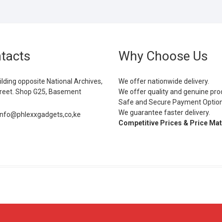
tacts
Why Choose Us
ilding opposite National Archives,
We offer nationwide delivery.
eet. Shop G25, Basement
We offer quality and genuine pro
Safe and Secure Payment Optio
We guarantee faster delivery.
info@phlexxgadgets,co,ke
Competitive Prices & Price Ma