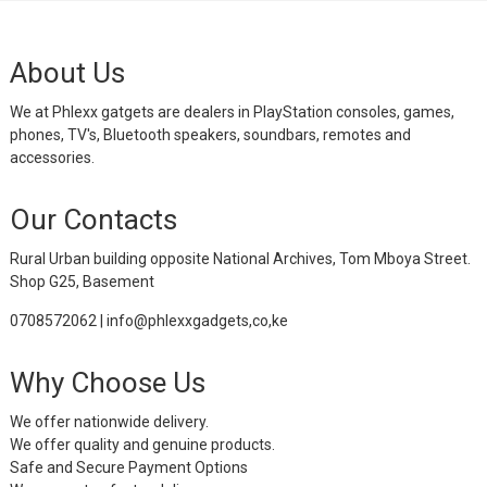
About Us
We at Phlexx gatgets are dealers in PlayStation consoles, games,
phones, TV's, Bluetooth speakers, soundbars, remotes and
accessories.
Our Contacts
Rural Urban building opposite National Archives, Tom Mboya Street.
Shop G25, Basement
0708572062 | info@phlexxgadgets,co,ke
Why Choose Us
We offer nationwide delivery.
We offer quality and genuine products.
Safe and Secure Payment Options