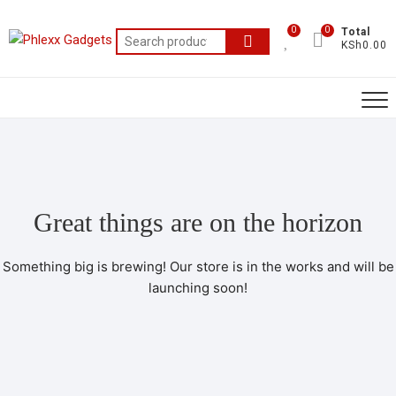
0
0
Total
KSh0.00
Great things are on the horizon
Something big is brewing! Our store is in the works and will be
launching soon!