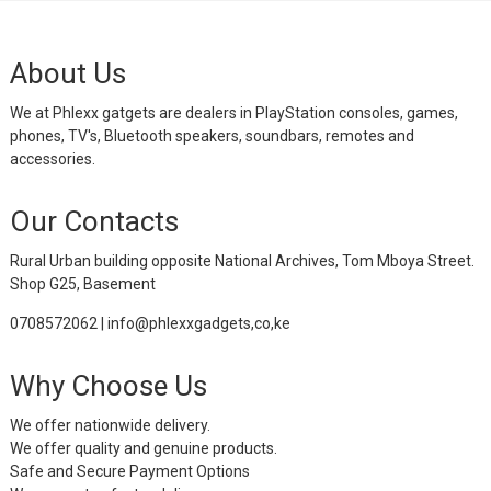
About Us
We at Phlexx gatgets are dealers in PlayStation consoles, games,
phones, TV's, Bluetooth speakers, soundbars, remotes and
accessories.
Our Contacts
Rural Urban building opposite National Archives, Tom Mboya Street.
Shop G25, Basement
0708572062 | info@phlexxgadgets,co,ke
Why Choose Us
We offer nationwide delivery.
We offer quality and genuine products.
Safe and Secure Payment Options