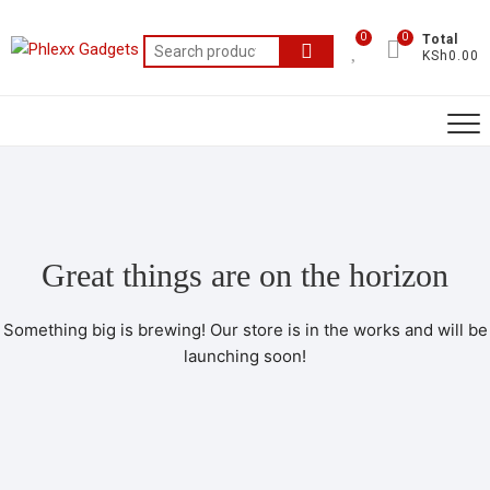
0
0
Total
KSh0.00
Great things are on the horizon
Something big is brewing! Our store is in the works and will be
launching soon!