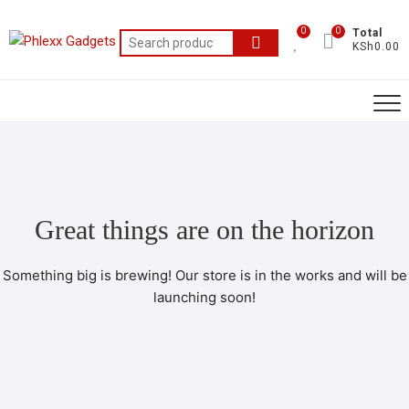
0
0
Total
KSh0.00
Great things are on the horizon
Something big is brewing! Our store is in the works and will be
launching soon!