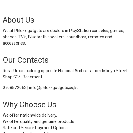
About Us
We at Phlexx gatgets are dealers in PlayStation consoles, games,
phones, TV's, Bluetooth speakers, soundbars, remotes and
accessories.
Our Contacts
Rural Urban building opposite National Archives, Tom Mboya Street.
Shop G25, Basement
0708572062 | info@phlexxgadgets,co,ke
Why Choose Us
We offer nationwide delivery.
We offer quality and genuine products.
Safe and Secure Payment Options