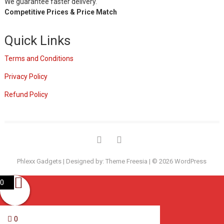
We guarantee faster delivery.
Competitive Prices & Price Match
Quick Links
Terms and Conditions
Privacy Policy
Refund Policy
Phlexx Gadgets
| Designed by:
Theme Freesia
| © 2026
WordPress
0
0