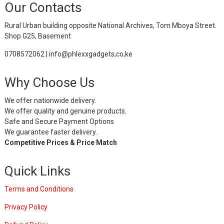
Our Contacts
Rural Urban building opposite National Archives, Tom Mboya Street.
Shop G25, Basement
0708572062 | info@phlexxgadgets,co,ke
Why Choose Us
We offer nationwide delivery.
We offer quality and genuine products.
Safe and Secure Payment Options
We guarantee faster delivery.
Competitive Prices & Price Match
Quick Links
Terms and Conditions
Privacy Policy