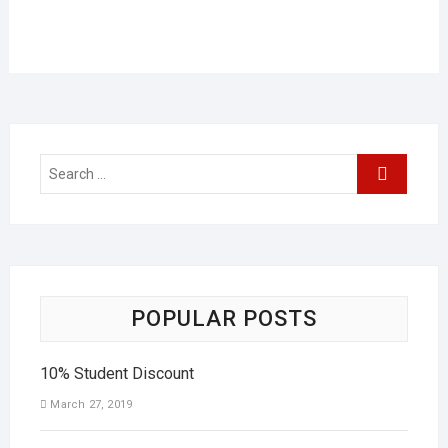
POPULAR POSTS
10% Student Discount
March 27, 2019