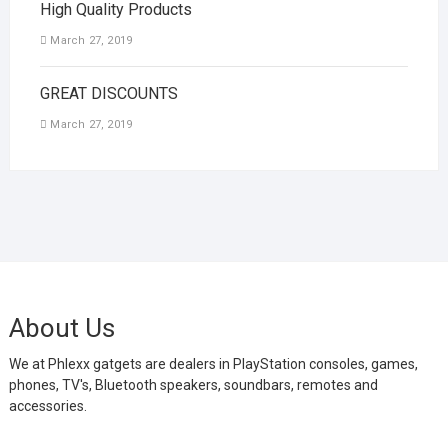
High Quality Products
March 27, 2019
GREAT DISCOUNTS
March 27, 2019
About Us
We at Phlexx gatgets are dealers in PlayStation consoles, games,
phones, TV's, Bluetooth speakers, soundbars, remotes and
accessories.