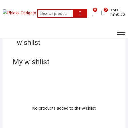
0
0
Total
KSh0.00
wishlist
My wishlist
No products added to the wishlist